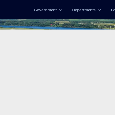
Government
Departments
C