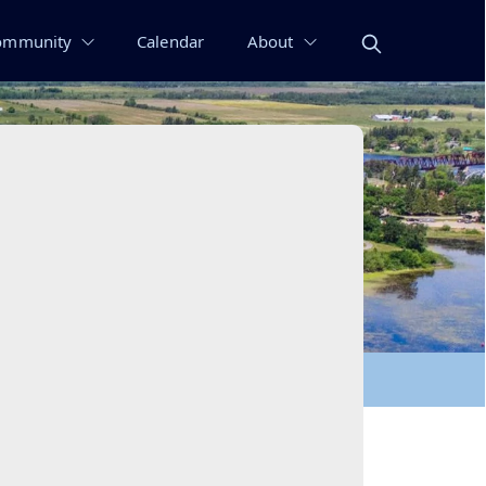
ommunity
Calendar
About