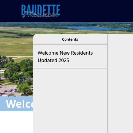
viewer
Contents
Welcome New Residents
Updated 2025
Welcome New Residents