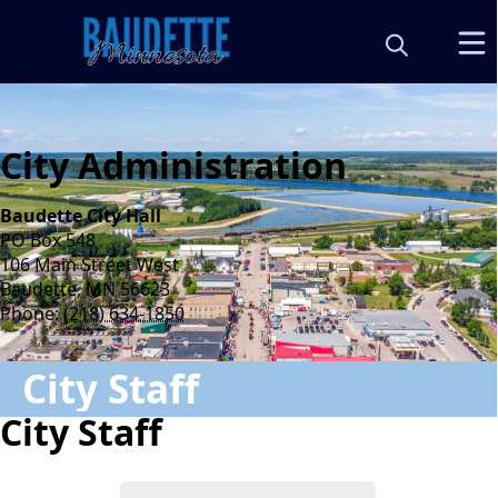
City Administration
Baudette City Hall
PO Box 548
106 Main Street West
Baudette, MN 56623
Phone:
(218) 634-1850
City Staff
City Staff