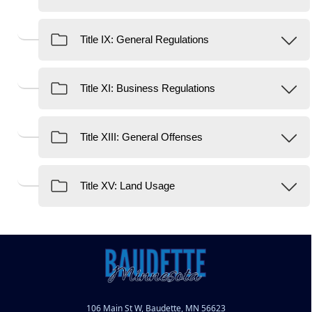
106 Main St W, Baudette, MN 56623