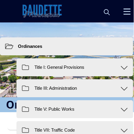
Resources
Ordinances